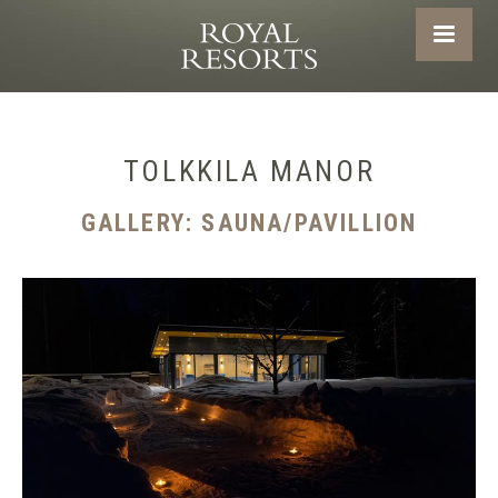
TOLKKILA MANOR
GALLERY: SAUNA/PAVILLION