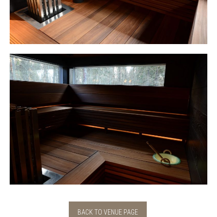
BACK TO VENUE PAGE